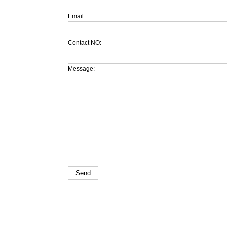
Email:
Contact NO:
Message: