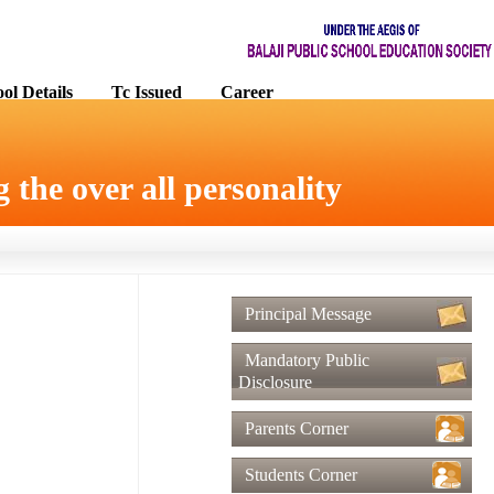
ol Details
Tc Issued
Career
 the over all personality