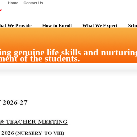
Home
Contact Us
at We Provide
How to Enroll
What We Expect
Scho
ng genuine life skills and nurturing
ent of the students.