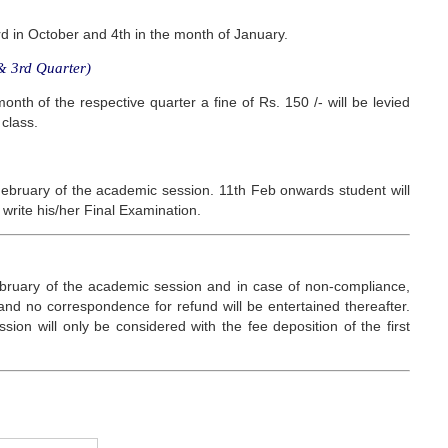
3rd in October and 4th in the month of January.
 3rd Quarter)
onth of the respective quarter a fine of Rs. 150 /- will be levied
 class.
ebruary of the academic session. 11th Feb onwards student will
 write his/her Final Examination.
ebruary of the academic session and in case of non-compliance,
 and no correspondence for refund will be entertained thereafter.
ion will only be considered with the fee deposition of the first