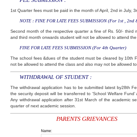
FEE SUBMISSION :
1st Quarter fees must be paid in the month of April, 2nd in July, 
NOTE : FINE FOR LATE FEES SUBMISSION (For 1st , 2nd &
Second month of the respective quarter a fine of Rs. 50/- third m
and third month onwards student will not be allowed to attend the
FINE FOR LATE FEES SUBMISSION (For 4th Quarter)
The school fees &dues of the student must be cleared by 10th F
not be allowed to attend the class and also may not be allowed to
WITHDRAWAL OF STUDENT :
The withdrawal application has to be submitted latest by28th F
the security deposit will be transferred to ‘School Welfare Fund’
Any withdrawal application after 31st March of the academic sess
quarter of next academic session.
PARENTS GRIEVANCES
Name: