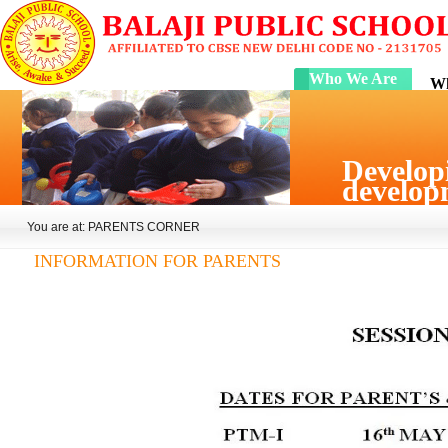
Who We Are
Wh
Developi
developm
You are at: PARENTS CORNER
INFORMATION FOR PARENTS